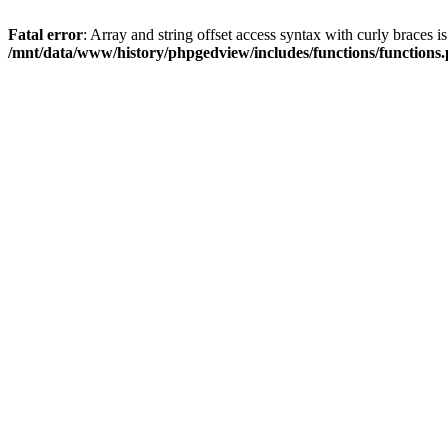
Fatal error
: Array and string offset access syntax with curly braces i
/mnt/data/www/history/phpgedview/includes/functions/functions