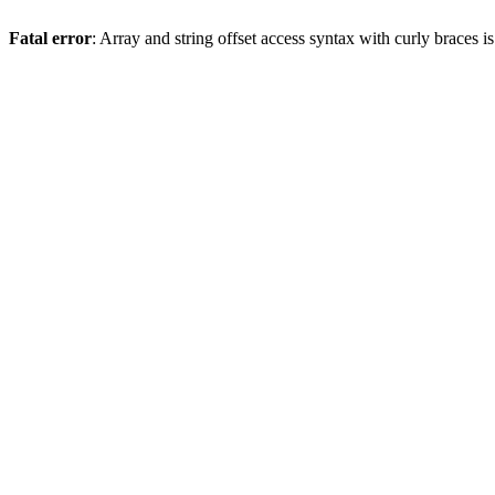
Fatal error
: Array and string offset access syntax with curly braces 