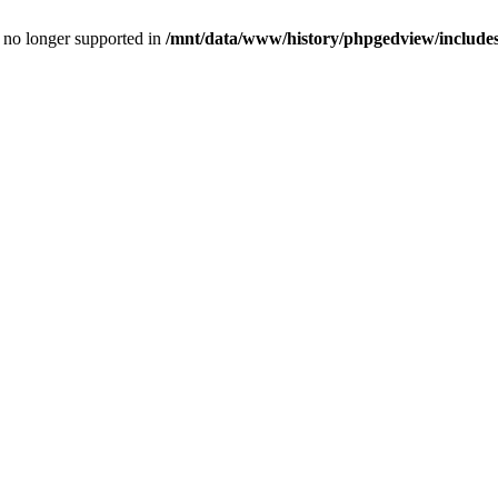
is no longer supported in
/mnt/data/www/history/phpgedview/includes