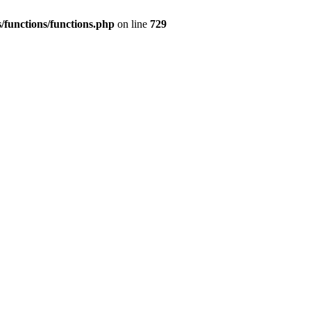
/functions/functions.php
on line
729