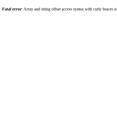
Fatal error
: Array and string offset access syntax with curly braces 