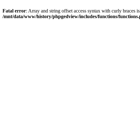
Fatal error
: Array and string offset access syntax with curly braces i
/mnt/data/www/history/phpgedview/includes/functions/functions