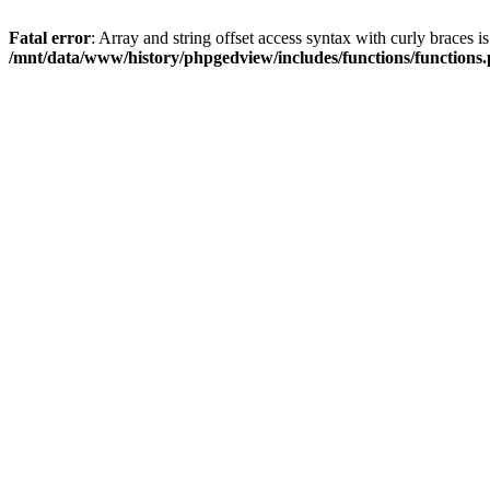
Fatal error
: Array and string offset access syntax with curly braces i
/mnt/data/www/history/phpgedview/includes/functions/functions