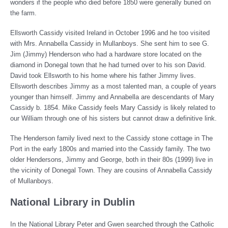
wonders if the people who died before 1850 were generally buried on
the farm.
Ellsworth Cassidy visited Ireland in October 1996 and he too visited
with Mrs. Annabella Cassidy in Mullanboys. She sent him to see G.
Jim (Jimmy) Henderson who had a hardware store located on the
diamond in Donegal town that he had turned over to his son David.
David took Ellsworth to his home where his father Jimmy lives.
Ellsworth describes Jimmy as a most talented man, a couple of years
younger than himself. Jimmy and Annabella are descendants of Mary
Cassidy b. 1854. Mike Cassidy feels Mary Cassidy is likely related to
our William through one of his sisters but cannot draw a definitive link.
The Henderson family lived next to the Cassidy stone cottage in The
Port in the early 1800s and married into the Cassidy family. The two
older Hendersons, Jimmy and George, both in their 80s (1999) live in
the vicinity of Donegal Town. They are cousins of Annabella Cassidy
of Mullanboys.
National Library in Dublin
In the National Library Peter and Gwen searched through the Catholic