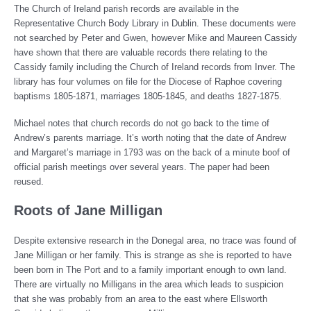
The Church of Ireland parish records are available in the
Representative Church Body Library in Dublin. These documents were
not searched by Peter and Gwen, however Mike and Maureen Cassidy
have shown that there are valuable records there relating to the
Cassidy family including the Church of Ireland records from Inver. The
library has four volumes on file for the Diocese of Raphoe covering
baptisms 1805-1871, marriages 1805-1845, and deaths 1827-1875.
Michael notes that church records do not go back to the time of
Andrew’s parents marriage. It’s worth noting that the date of Andrew
and Margaret’s marriage in 1793 was on the back of a minute boof of
official parish meetings over several years. The paper had been
reused.
Roots of Jane Milligan
Despite extensive research in the Donegal area, no trace was found of
Jane Milligan or her family. This is strange as she is reported to have
been born in The Port and to a family important enough to own land.
There are virtually no Milligans in the area which leads to suspicion
that she was probably from an area to the east where Ellsworth