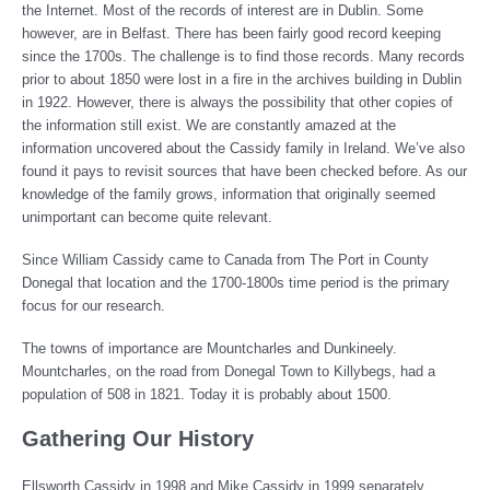
the Internet. Most of the records of interest are in Dublin. Some
however, are in Belfast. There has been fairly good record keeping
since the 1700s. The challenge is to find those records. Many records
prior to about 1850 were lost in a fire in the archives building in Dublin
in 1922. However, there is always the possibility that other copies of
the information still exist. We are constantly amazed at the
information uncovered about the Cassidy family in Ireland. We’ve also
found it pays to revisit sources that have been checked before. As our
knowledge of the family grows, information that originally seemed
unimportant can become quite relevant.
Since William Cassidy came to Canada from The Port in County
Donegal that location and the 1700-1800s time period is the primary
focus for our research.
The towns of importance are Mountcharles and Dunkineely.
Mountcharles, on the road from Donegal Town to Killybegs, had a
population of 508 in 1821. Today it is probably about 1500.
Gathering Our History
Ellsworth Cassidy in 1998 and Mike Cassidy in 1999 separately