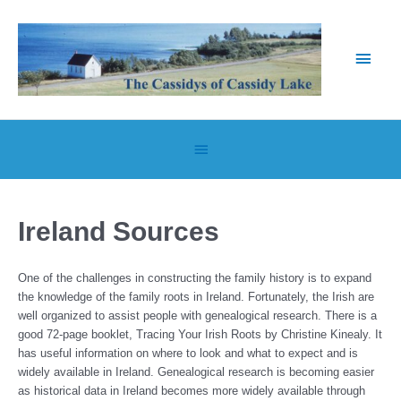
Skip
to
content
Main
Men
Below
Header
Ireland Sources
One of the challenges in constructing the family history is to expand
the knowledge of the family roots in Ireland. Fortunately, the Irish are
well organized to assist people with genealogical research. There is a
good 72-page booklet, Tracing Your Irish Roots by Christine Kinealy. It
has useful information on where to look and what to expect and is
widely available in Ireland. Genealogical research is becoming easier
as historical data in Ireland becomes more widely available through