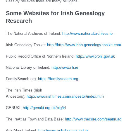
Cassidy believes there are many Milligans.
Some Websites for Irish Genealogy
Research
The National Archives of Ireland:
http://www.nationalarchives.ie
Irish Genealogy Toolkit:
http://http://www.irish-genealogy-toolkit.com
Public Record Office of Northern Ireland:
http://www.proni.gov.uk
National Library of Ireland:
http://www.nli.ie
FamilySearch.org:
https://familysearch.org
The Irish Times (Irish
Ancestors):
http://www.irishtimes.com/ancestor/index.htm
GENUKI:
http://genuki.org.uk/big/irl
The IreAtlas Townland Data Base:
http://www.thecore.com/seanruad
Ask About Ireland:
http://www.askaboutireland.ie