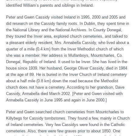
identified William’s parents and siblings in Ireland.
Peter and Gwen Cassidy visited Ireland in 1995, 2000 and 2005 and
did research on the Cassidy family roots. In Dublin, they spent time in
the National Library and the National Archives. In County Donegal,
they toured the Inver area, explored church cemeteries, and talked to
a pleasant elderly resident, Mrs. Annabella Cassidy, who lived about a
quarter of a mile (0.4 km) from the Inver Methodist church of which
she was a member. Her address is Mullanboys, Mountcharles, Co.
Donegal, Republic of Ireland. It used to be Inver. She has lived in the
house since 1939. Her husband, George Oliver Cassidy, died in 1984
at the age of 89. He is buried in the Inver Church of Ireland cemetery
about a half mile (0.8 km) down the road because the Methodist
church does not have a cemetery. According to her grandson, Dave
Cassidy, Annabella died March 2002. [Peter and Gwen visited with
Annabella Cassidy in June 1995 and again in June 2000.]
Peter and Gwen searched church cemeteries from Mountcharles to
Killybegs for Cassidy tombstones. They found a few, mainly in Church
of Ireland cemeteries. Very few Cassidys were found in the Catholic
cemeteries. Also, there were few graves prior to about 1850. One