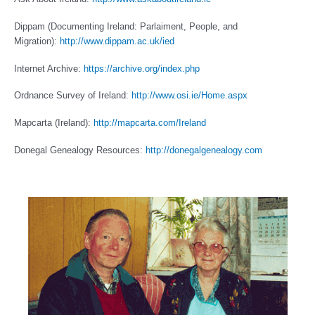
Dippam (Documenting Ireland: Parlaiment, People, and
Migration):
http://www.dippam.ac.uk/ied
Internet Archive:
https://archive.org/index.php
Ordnance Survey of Ireland:
http://www.osi.ie/Home.aspx
Mapcarta (Ireland):
http://mapcarta.com/Ireland
Donegal Genealogy Resources:
http://donegalgenealogy.com