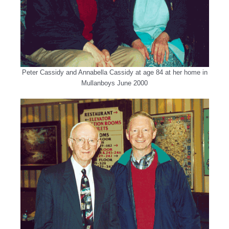
Peter Cassidy and Annabella Cassidy at age 84 at her home in
Mullanboys June 2000