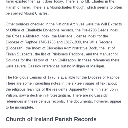
Inver existed then as it does today. There is no Mt. Charles in the
Parish of Inver. There is a Mountcharles though, which seems to often
be spelled Mount Charles.
Other sources checked in the National Archives were the Will Extracts
of Office of Charitable Donations records, the Pre-1708 Deeds index,
the Crossle Abstract index, the Marriage License index for the
Diocese of Raphoe 1740-1755 and 1817-1830, the Wills Records
(Diocesan), the Index of Diocesian Administrative Book, the list of
Finian Suspects, the list of Prisioners Petitions, and the Manuscript
Sources for the History of Irish Civilization. In these references there
were several Cassidy references but no Milligan or Melligan.
The Religious Census of 1776 is available for the Diocese of Raphoe.
There are some interesting notes in the sixteen pages of text about
the religious leanings of the residents. Apparently the minister, John
Wilson, saw a decline in Protestantism. There are no Cassidy
references in these census records. The documents, however, appear
to be incomplete.
Church of Ireland Parish Records