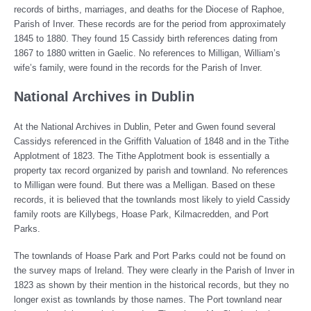
records of births, marriages, and deaths for the Diocese of Raphoe,
Parish of Inver. These records are for the period from approximately
1845 to 1880. They found 15 Cassidy birth references dating from
1867 to 1880 written in Gaelic. No references to Milligan, William’s
wife’s family, were found in the records for the Parish of Inver.
National Archives in Dublin
At the National Archives in Dublin, Peter and Gwen found several
Cassidys referenced in the Griffith Valuation of 1848 and in the Tithe
Applotment of 1823. The Tithe Applotment book is essentially a
property tax record organized by parish and townland. No references
to Milligan were found. But there was a Melligan. Based on these
records, it is believed that the townlands most likely to yield Cassidy
family roots are Killybegs, Hoase Park, Kilmacredden, and Port
Parks.
The townlands of Hoase Park and Port Parks could not be found on
the survey maps of Ireland. They were clearly in the Parish of Inver in
1823 as shown by their mention in the historical records, but they no
longer exist as townlands by those names. The Port townland near