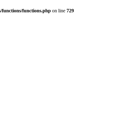
/functions/functions.php
on line
729