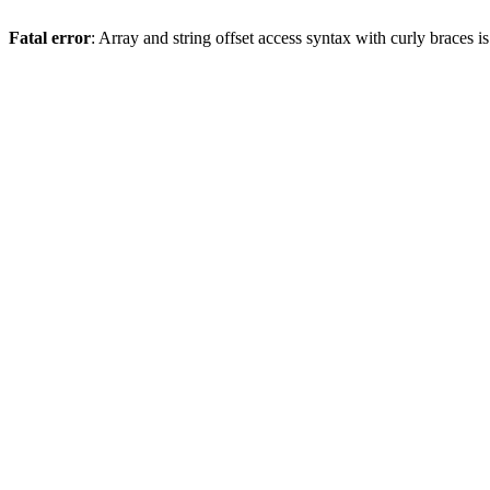
Fatal error
: Array and string offset access syntax with curly braces 