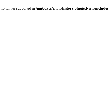
is no longer supported in
/mnt/data/www/history/phpgedview/includes