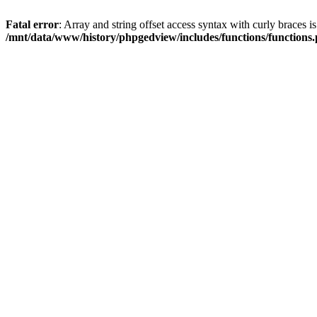
Fatal error
: Array and string offset access syntax with curly braces i
/mnt/data/www/history/phpgedview/includes/functions/functions