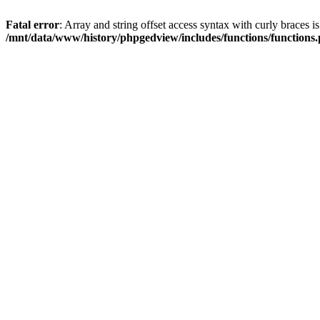
Fatal error
: Array and string offset access syntax with curly braces i
/mnt/data/www/history/phpgedview/includes/functions/functions