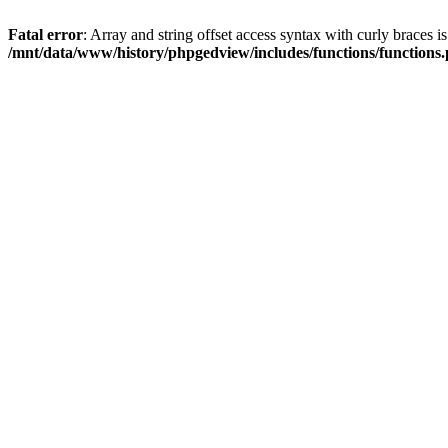
Fatal error
: Array and string offset access syntax with curly braces i
/mnt/data/www/history/phpgedview/includes/functions/functions