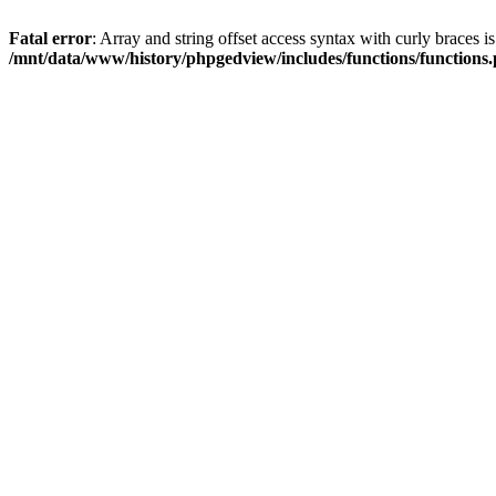
Fatal error
: Array and string offset access syntax with curly braces i
/mnt/data/www/history/phpgedview/includes/functions/functions