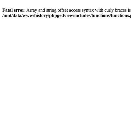
Fatal error
: Array and string offset access syntax with curly braces i
/mnt/data/www/history/phpgedview/includes/functions/functions