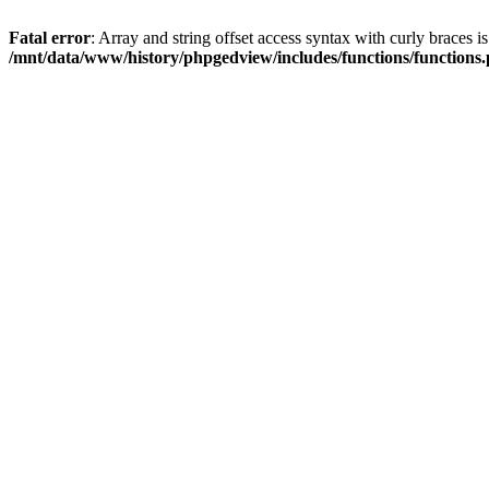
Fatal error
: Array and string offset access syntax with curly braces i
/mnt/data/www/history/phpgedview/includes/functions/functions