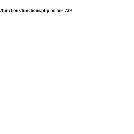
/functions/functions.php
on line
729