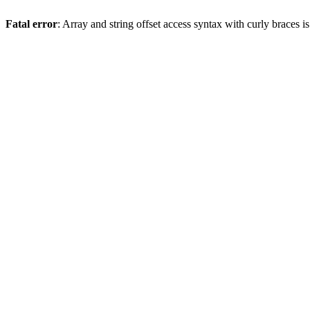
Fatal error
: Array and string offset access syntax with curly braces 