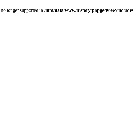
is no longer supported in
/mnt/data/www/history/phpgedview/includes