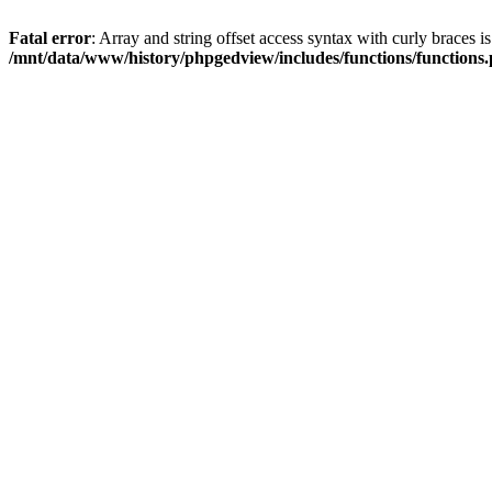
Fatal error
: Array and string offset access syntax with curly braces i
/mnt/data/www/history/phpgedview/includes/functions/functions