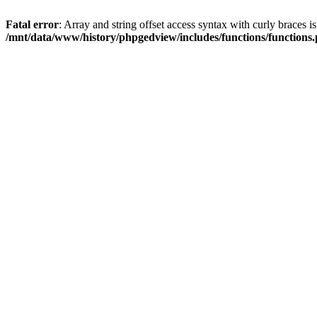
Fatal error
: Array and string offset access syntax with curly braces i
/mnt/data/www/history/phpgedview/includes/functions/functions