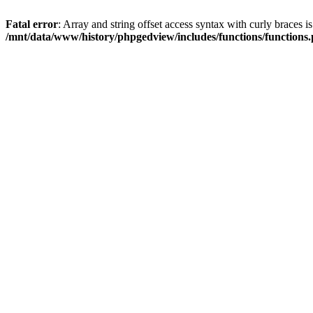
Fatal error
: Array and string offset access syntax with curly braces i
/mnt/data/www/history/phpgedview/includes/functions/functions