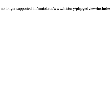
is no longer supported in
/mnt/data/www/history/phpgedview/includes