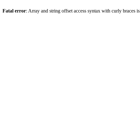
Fatal error
: Array and string offset access syntax with curly braces 