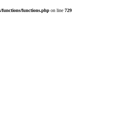
/functions/functions.php
on line
729